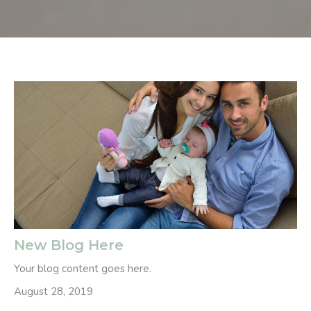
New Blog Here
Your blog content goes here.
August 28, 2019