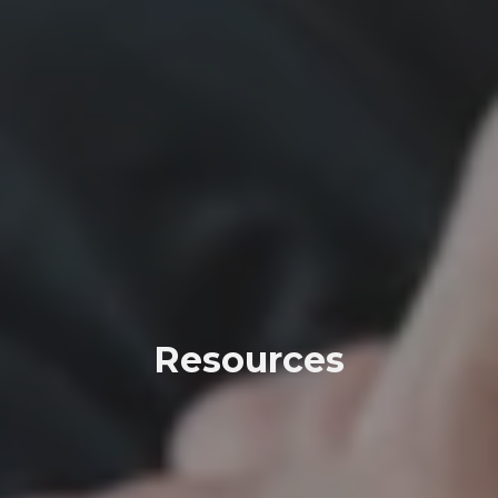
Resources