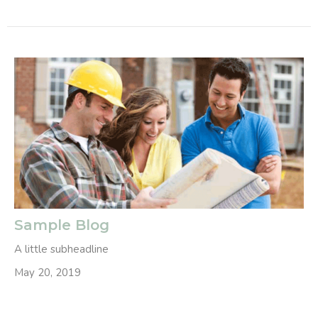
Sample Blog
A little subheadline
May 20, 2019