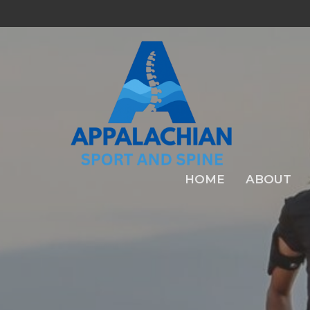
HOME
ABOUT