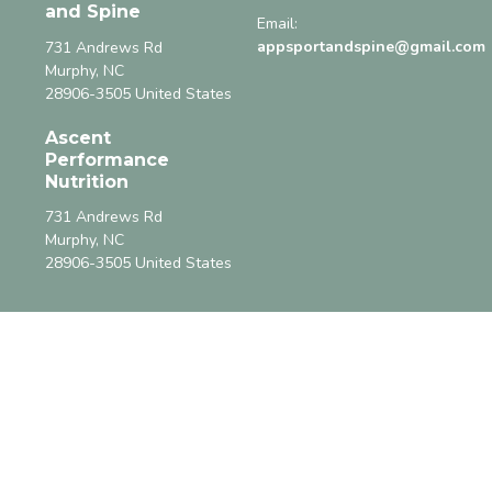
and Spine
Email:
appsportandspine@gmail.com
731 Andrews Rd
Murphy, NC
28906-3505 United States
Ascent
Performance
Nutrition
731 Andrews Rd
Murphy, NC
28906-3505 United States
Menu
Home
About
Class Calendar
8:37 Fitness
Supplements