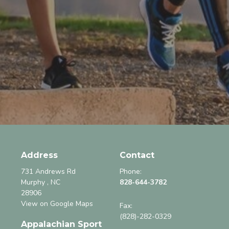
Address
Contact
731 Andrews Rd
Phone:
Murphy , NC
828-644-3782
28906
View on Google Maps
Fax
:
(828)-282-0329
Appalachian Sport