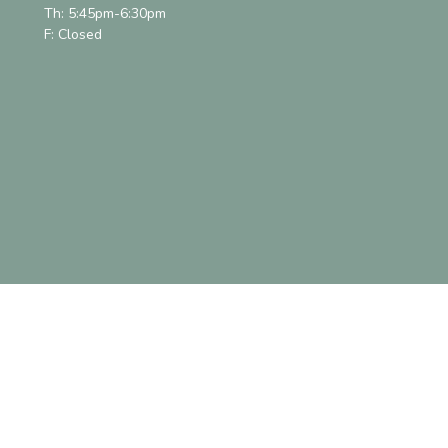
Th: 5:45pm-6:30pm
F: Closed