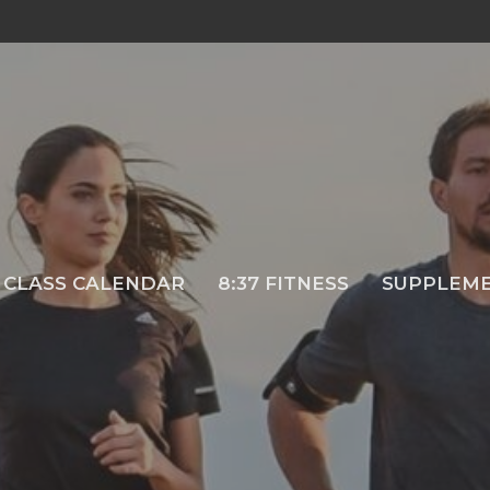
CLASS CALENDAR
8:37 FITNESS
SUPPLEM