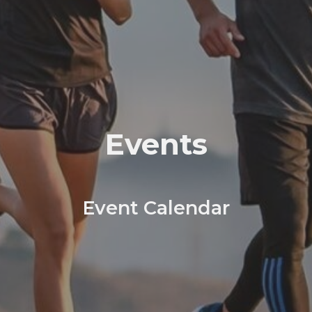
Events
Event Calendar