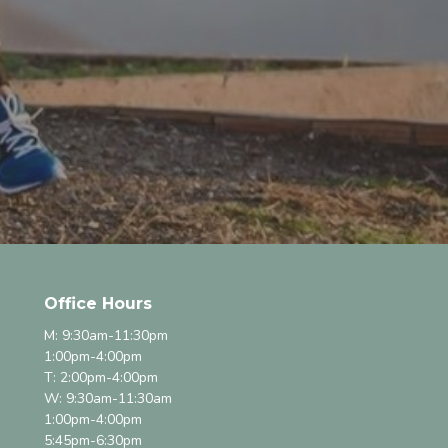
Office Hours
M: 9:30am-11:30pm
1:00pm-4:00pm
T: 2:00pm-4:00pm
W: 9:30am-11:30am
1:00pm-4:00pm
5:45pm-6:30pm