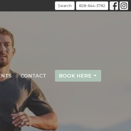
Search
828-644-3782
ENTS
CONTACT
BOOK HERE