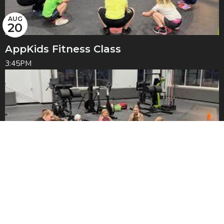
AUG
20
AppKids Fitness Class
3:45PM
AUG
27
AppKids Fitness Class
3:45PM