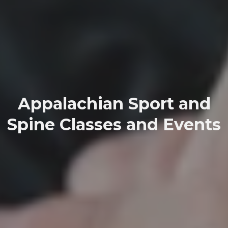
Appalachian Sport and
Spine Classes and Events