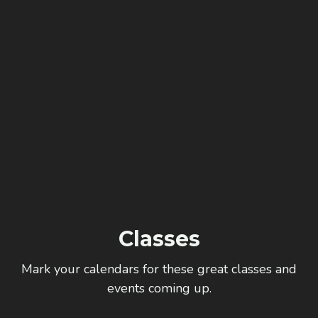
Classes
Mark your calendars for these great classes and
events coming up.