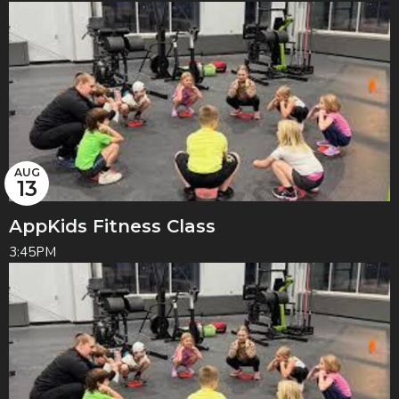
AUG
13
AppKids Fitness Class
3:45PM